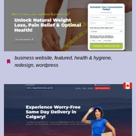
business website
,
featured
,
health & hygiene
,
redesign
,
wordpress