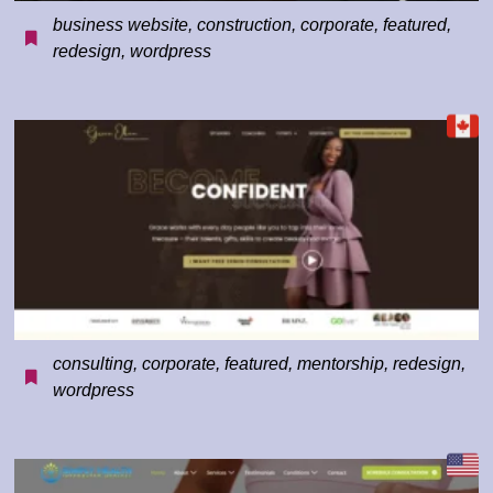
business website
,
construction
,
corporate
,
featured
,
redesign
,
wordpress
consulting
,
corporate
,
featured
,
mentorship
,
redesign
,
wordpress