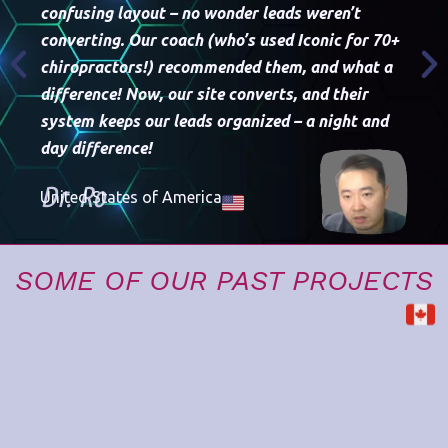
confusing layout – no wonder leads weren’t
converting. Our coach (who’s used Iconic for 70+
chiropractors!) recommended them, and what a
difference! Now, our site converts, and their
Th
system keeps our leads organized – a night and
we
day difference!
th
Dr. Ro
United States of America
D
Un
SOME OF OUR PAST PROJECTS