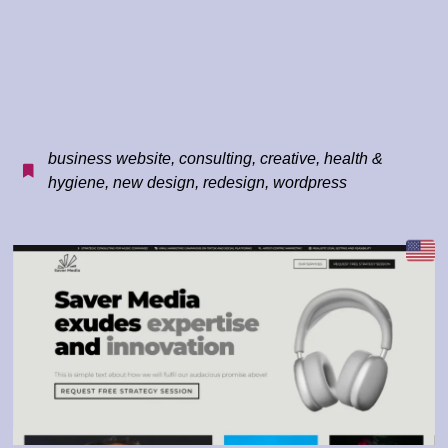
business website
,
consulting
,
creative
,
health &
hygiene
,
new design
,
redesign
,
wordpress