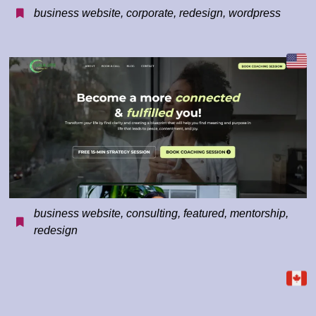
business website
,
corporate
,
redesign
,
wordpress
business website
,
consulting
,
featured
,
mentorship
,
redesign