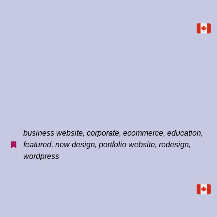
business website
,
corporate
,
ecommerce
,
education
,
featured
,
new design
,
portfolio website
,
redesign
,
wordpress