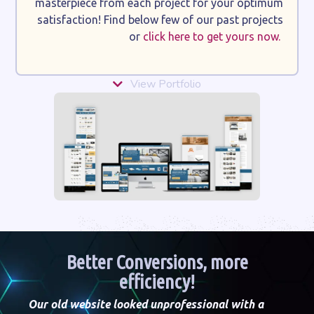
masterpiece from each project for your optimum
satisfaction! Find below few of our past projects
or
click here to get yours now.
View Portfolio
Better Conversions, more
efficiency!
Our old website looked unprofessional with a