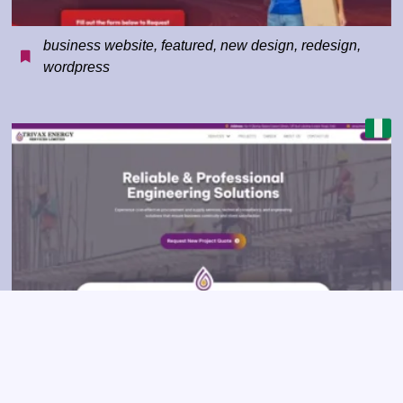
business website
,
featured
,
new design
,
redesign
,
wordpress
business website
,
construction
,
corporate
,
featured
,
redesign
,
wordpress