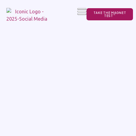
TAKE THE MAGNET
TEST
TM