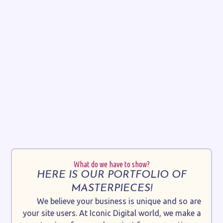
What do we have to show?
HERE IS OUR PORTFOLIO OF
MASTERPIECES!
We believe your business is unique and so are
your site users. At Iconic Digital world, we make a