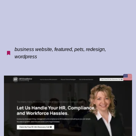
business website
,
featured
,
pets
,
redesign
,
wordpress