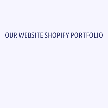
OUR WEBSITE SHOPIFY PORTFOLIO