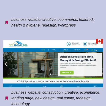
business website
,
creative
,
ecommerce
,
featured
,
health & hygiene
,
redesign
,
wordpress
business website
,
construction
,
creative
,
ecommerce
,
landing page
,
new design
,
real estate
,
redesign
,
technology