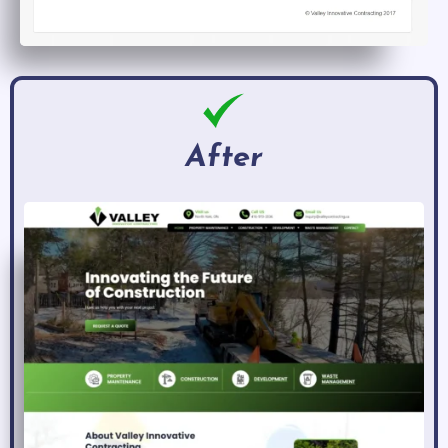
After