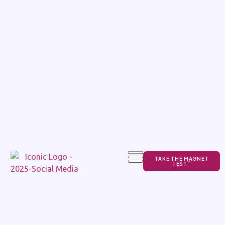
TAKE THE MAGNET
TEST
TM