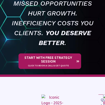
MISSED OPPORTUNITIES
HURT GROWTH.
INEFFICIENCY COSTS YOU
CLIENTS.
YOU DESERVE
BETTER
.
START WITH FREE STRATEGY
SESSION
CLICK TO BOOK A CALL & GET QUOTE
Q