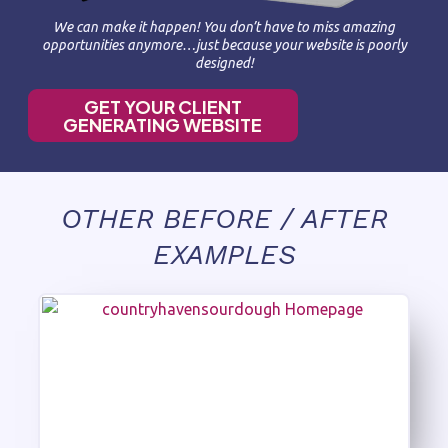
We can make it happen! You don’t have to miss amazing
opportunities anymore…just because your website is poorly
designed!
GET YOUR CLIENT
GENERATING WEBSITE
OTHER BEFORE / AFTER
EXAMPLES