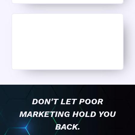
DON'T LET POOR
MARKETING HOLD YOU
BACK.