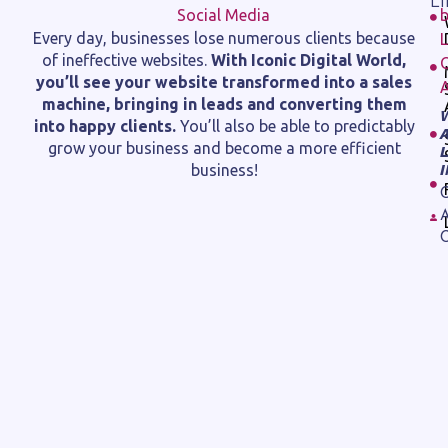
L
Every day, businesses lose numerous clients because
of ineffective websites.
With Iconic Digital World,
you’ll see your website transformed into a sales
machine, bringing in leads and converting them
into happy clients.
You’ll also be able to predictably
grow your business and become a more efficient
business!
C
A