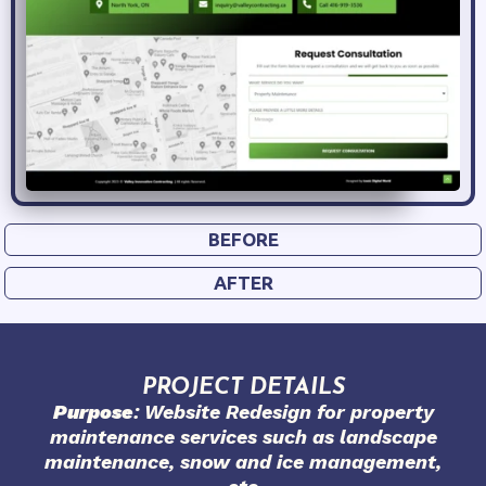
BEFORE
AFTER
PROJECT DETAILS
Purpose
: Website Redesign for property
maintenance services such as landscape
maintenance, snow and ice management,