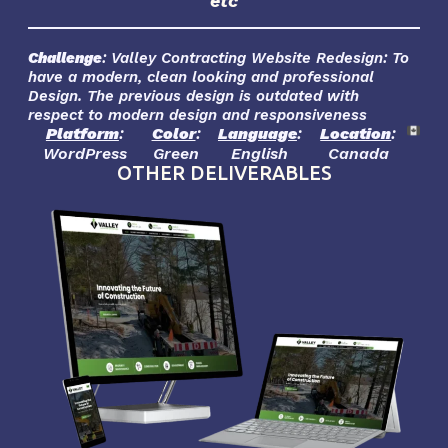
etc
Challenge
: Valley Contracting Website Redesign: To
have a modern, clean looking and professional
Design. The previous design is outdated with
respect to modern design and responsiveness
Platform
:
Color
:
Language
:
Location
:
WordPress
Green
English
Canada
OTHER DELIVERABLES