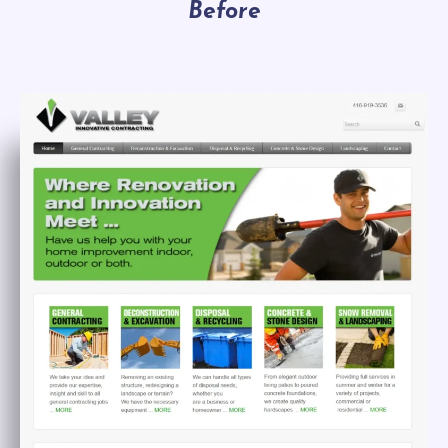
Before