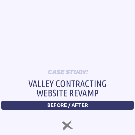
CASE STUDY:
VALLEY CONTRACTING
WEBSITE REVAMP
BEFORE / AFTER