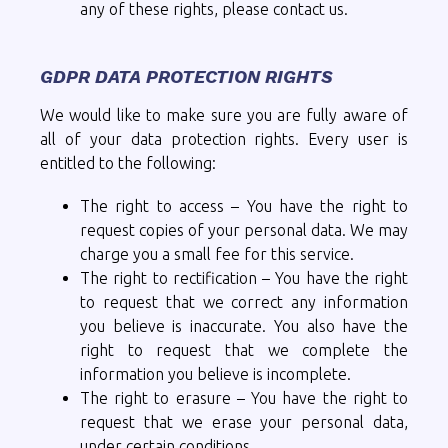
any of these rights, please contact us.
GDPR DATA PROTECTION RIGHTS
We would like to make sure you are fully aware of
all of your data protection rights. Every user is
entitled to the following:
The right to access – You have the right to
request copies of your personal data. We may
charge you a small fee for this service.
The right to rectification – You have the right
to request that we correct any information
you believe is inaccurate. You also have the
right to request that we complete the
information you believe is incomplete.
The right to erasure – You have the right to
request that we erase your personal data,
under certain conditions.