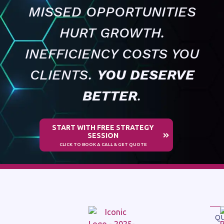
MISSED OPPORTUNITIES
HURT GROWTH.
INEFFICIENCY COSTS YOU
CLIENTS.
YOU DESERVE
BETTER
.
START WITH FREE STRATEGY
SESSION
CLICK TO BOOK A CALL & GET QUOTE
Q