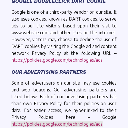
GOOGLE DOUBLECLICK DART COOKIE
Google is one of a third-party vendor on our site. It
also uses cookies, known as DART cookies, to serve
ads to our site visitors based upon their visit to
www.website.com and other sites on the internet.
However, visitors may choose to decline the use of
DART cookies by visiting the Google ad and content
network Privacy Policy at the following URL –
https://policies.google.com/technologies/ads
OUR ADVERTISING PARTNERS
Some of advertisers on our site may use cookies
and web beacons. Our advertising partners are
listed below. Each of our advertising partners has
their own Privacy Policy for their policies on user
data. For easier access, we hyperlinked to their
Privacy Policies here – Google
https://policies.google.com/technologies/ads