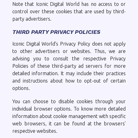
Note that Iconic Digital World has no access to or
control over these cookies that are used by third-
party advertisers.
THIRD PARTY PRIVACY POLICIES
Iconic Digital World’s Privacy Policy does not apply
to other advertisers or websites. Thus, we are
advising you to consult the respective Privacy
Policies of these third-party ad servers for more
detailed information. It may include their practices
and instructions about how to opt-out of certain
options.
You can choose to disable cookies through your
individual browser options. To know more detailed
information about cookie management with specific
web browsers, it can be found at the browsers’
respective websites.