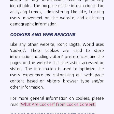
identifiable. The purpose of the information is for
analyzing trends, administering the site, tracking
users’ movement on the website, and gathering
demographic information.
COOKIES AND WEB BEACONS
Like any other website, Iconic Digital World uses
‘cookies’. These cookies are used to store
information including visitors’ preferences, and the
pages on the website that the visitor accessed or
visited. The information is used to optimize the
users’ experience by customizing our web page
content based on visitors’ browser type and/or
other information.
For more general information on cookies, please
read
“What Are Cookies” from Cookie Consent.