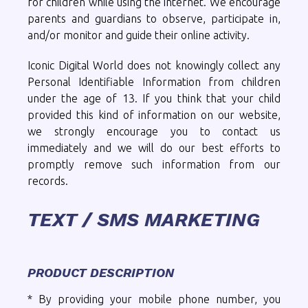
for children while using the internet. We encourage
parents and guardians to observe, participate in,
and/or monitor and guide their online activity.
Iconic Digital World does not knowingly collect any
Personal Identifiable Information from children
under the age of 13. If you think that your child
provided this kind of information on our website,
we strongly encourage you to contact us
immediately and we will do our best efforts to
promptly remove such information from our
records.
TEXT / SMS MARKETING
PRODUCT DESCRIPTION
* By providing your mobile phone number, you