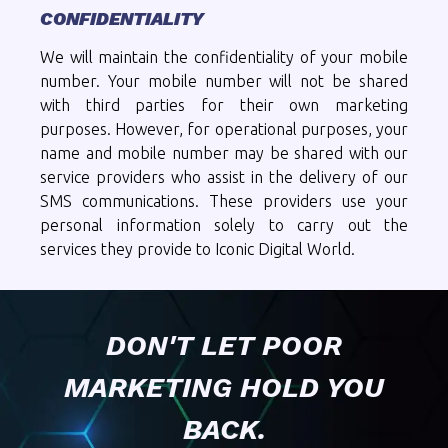
CONFIDENTIALITY
We will maintain the confidentiality of your mobile
number. Your mobile number will not be shared
with third parties for their own marketing
purposes. However, for operational purposes, your
name and mobile number may be shared with our
service providers who assist in the delivery of our
SMS communications. These providers use your
personal information solely to carry out the
services they provide to Iconic Digital World.
DON'T LET POOR
MARKETING HOLD YOU
BACK.