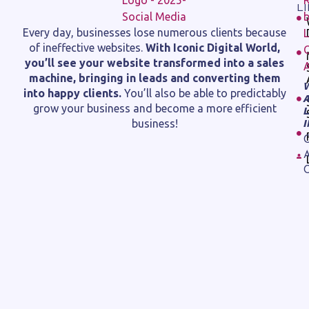
L
Every day, businesses lose numerous clients because
of ineffective websites.
With Iconic Digital World,
you’ll see your website transformed into a sales
machine, bringing in leads and converting them
into happy clients.
You’ll also be able to predictably
grow your business and become a more efficient
business!
C
A