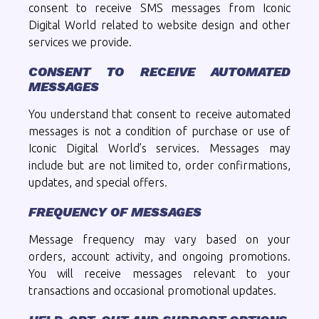
consent to receive SMS messages from Iconic
Digital World related to website design and other
services we provide.
CONSENT TO RECEIVE AUTOMATED
MESSAGES
You understand that consent to receive automated
messages is not a condition of purchase or use of
Iconic Digital World’s services. Messages may
include but are not limited to, order confirmations,
updates, and special offers.
FREQUENCY OF MESSAGES
Message frequency may vary based on your
orders, account activity, and ongoing promotions.
You will receive messages relevant to your
transactions and occasional promotional updates.