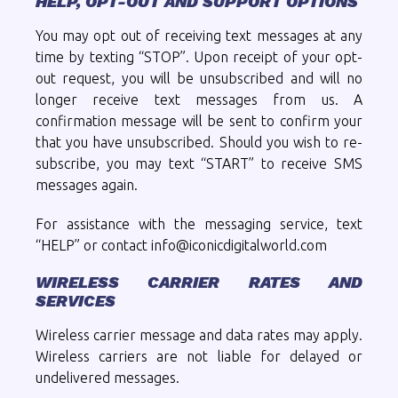
HELP, OPT-OUT AND SUPPORT OPTIONS
You may opt out of receiving text messages at any
time by texting “STOP”. Upon receipt of your opt-
out request, you will be unsubscribed and will no
longer receive text messages from us. A
confirmation message will be sent to confirm your
that you have unsubscribed. Should you wish to re-
subscribe, you may text “START” to receive SMS
messages again.
For assistance with the messaging service, text
“HELP” or contact info@iconicdigitalworld.com
WIRELESS CARRIER RATES AND
SERVICES
Wireless carrier message and data rates may apply.
Wireless carriers are not liable for delayed or
undelivered messages.