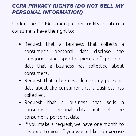
CCPA PRIVACY RIGHTS (DO NOT SELL MY
PERSONAL INFORMATION)
Under the CCPA, among other rights, California
consumers have the right to:
Request that a business that collects a
consumer’s personal data disclose the
categories and specific pieces of personal
data that a business has collected about
consumers.
Request that a business delete any personal
data about the consumer that a business has
collected.
Request that a business that sells a
consumer’s personal data, not sell the
consumer’s personal data.
If you make a request, we have one month to
respond to you. If you would like to exercise