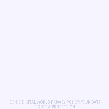
ICONIC DIGITAL WORLD PRIVACY POLICY: YOUR DATA
RIGHTS & PROTECTION