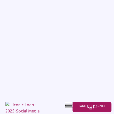
TAKE THE MAGNET
TEST
TM