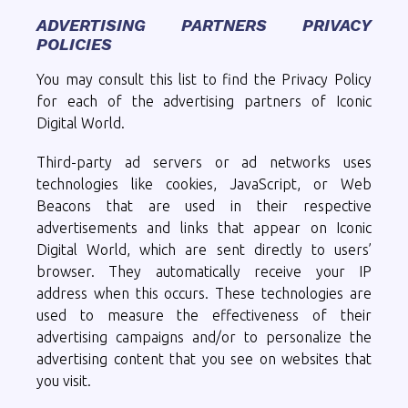
ADVERTISING PARTNERS PRIVACY
POLICIES
You may consult this list to find the Privacy Policy
for each of the advertising partners of Iconic
Digital World.
Third-party ad servers or ad networks uses
technologies like cookies, JavaScript, or Web
Beacons that are used in their respective
advertisements and links that appear on Iconic
Digital World, which are sent directly to users’
browser. They automatically receive your IP
address when this occurs. These technologies are
used to measure the effectiveness of their
advertising campaigns and/or to personalize the
advertising content that you see on websites that
you visit.