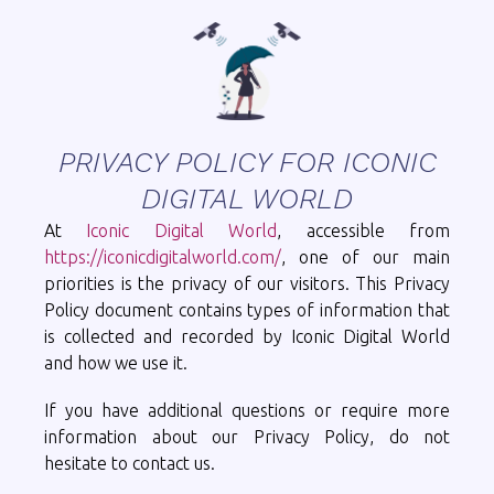
PRIVACY POLICY FOR ICONIC
DIGITAL WORLD
At
Iconic Digital World
, accessible from
https://iconicdigitalworld.com/
, one of our main
priorities is the privacy of our visitors. This Privacy
Policy document contains types of information that
is collected and recorded by Iconic Digital World
and how we use it.
If you have additional questions or require more
information about our Privacy Policy, do not
hesitate to contact us.