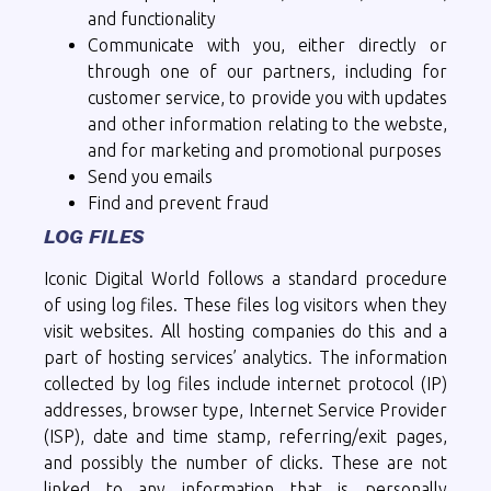
and functionality
Communicate with you, either directly or
through one of our partners, including for
customer service, to provide you with updates
and other information relating to the webste,
and for marketing and promotional purposes
Send you emails
Find and prevent fraud
LOG FILES
Iconic Digital World follows a standard procedure
of using log files. These files log visitors when they
visit websites. All hosting companies do this and a
part of hosting services’ analytics. The information
collected by log files include internet protocol (IP)
addresses, browser type, Internet Service Provider
(ISP), date and time stamp, referring/exit pages,
and possibly the number of clicks. These are not
linked to any information that is personally