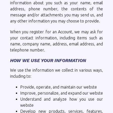
information about you such as your name, email
address, phone number, the contents of the
message and/or attachments you may send us, and
any other information you may choose to provide.
When you register for an Account, we may ask for
your contact information, including items such as
name, company name, address, email address, and
telephone number.
HOW WE USE YOUR INFORMATION
We use the information we collect in various ways,
including to:
Provide, operate, and maintain our webste
Improve, personalize, and expand our webste
Understand and analyze how you use our
webste
Develop new products, services, features,