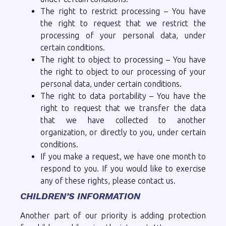
The right to restrict processing – You have
the right to request that we restrict the
processing of your personal data, under
certain conditions.
The right to object to processing – You have
the right to object to our processing of your
personal data, under certain conditions.
The right to data portability – You have the
right to request that we transfer the data
that we have collected to another
organization, or directly to you, under certain
conditions.
If you make a request, we have one month to
respond to you. If you would like to exercise
any of these rights, please contact us.
CHILDREN’S INFORMATION
Another part of our priority is adding protection