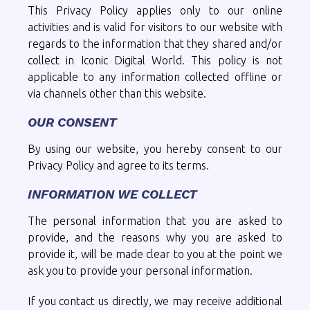
This Privacy Policy applies only to our online
activities and is valid for visitors to our website with
regards to the information that they shared and/or
collect in Iconic Digital World. This policy is not
applicable to any information collected offline or
via channels other than this website.
OUR CONSENT
By using our website, you hereby consent to our
Privacy Policy and agree to its terms.
INFORMATION WE COLLECT
The personal information that you are asked to
provide, and the reasons why you are asked to
provide it, will be made clear to you at the point we
ask you to provide your personal information.
If you contact us directly, we may receive additional