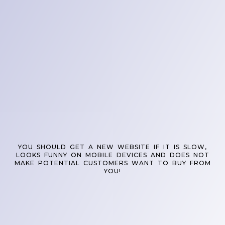
YOU SHOULD GET A NEW WEBSITE IF IT IS SLOW,
LOOKS FUNNY ON MOBILE DEVICES AND DOES NOT
MAKE POTENTIAL CUSTOMERS WANT TO BUY FROM
YOU!