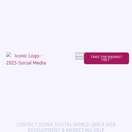
TAKE THE MAGNET
TEST
TM
CONTACT ICONIC DIGITAL WORLD: QUICK WEB
DEVELOPMENT & MARKETING HELP