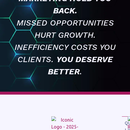
BACK.
MISSED OPPORTUNITIES
HURT GROWTH.
INEFFICIENCY COSTS YOU
CLIENTS.
YOU DESERVE
BETTER
.
Q
L