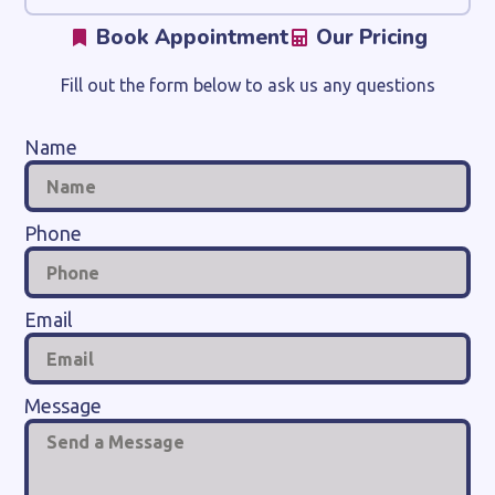
Book Appointment
Our Pricing
Fill out the form below to ask us any questions
Name
Phone
Email
Message