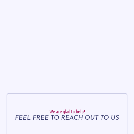
We are glad to help!
FEEL FREE TO REACH OUT TO US