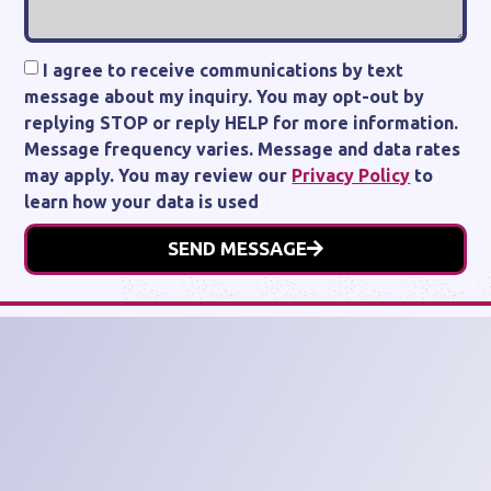
I agree to receive communications by text
message about my inquiry. You may opt-out by
replying STOP or reply HELP for more information.
Message frequency varies. Message and data rates
may apply. You may review our
Privacy Policy
to
learn how your data is used
SEND MESSAGE