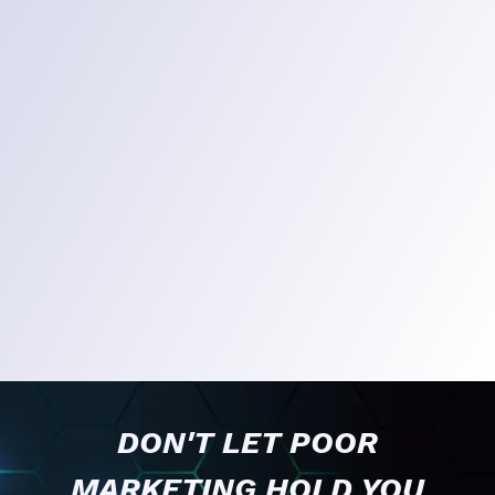
DON'T LET POOR
MARKETING HOLD YOU