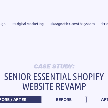
ign
Digital Marketing
Magnetic Growth System
Po
CASE STUDY:
SENIOR ESSENTIAL SHOPIFY
WEBSITE REVAMP
FORE / AFTER
BEFORE
AF