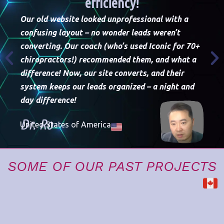
efficiency!
Our old website looked unprofessional with a
confusing layout – no wonder leads weren’t
converting. Our coach (who’s used Iconic for 70+
chiropractors!) recommended them, and what a
difference! Now, our site converts, and their
Th
system keeps our leads organized – a night and
we
day difference!
th
Dr. Ro
United States of America
D
Un
SOME OF OUR PAST PROJECTS