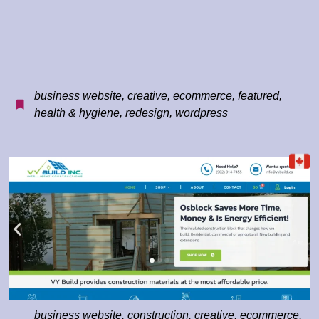
business website
,
creative
,
ecommerce
,
featured
,
health & hygiene
,
redesign
,
wordpress
business website
,
construction
,
creative
,
ecommerce
,