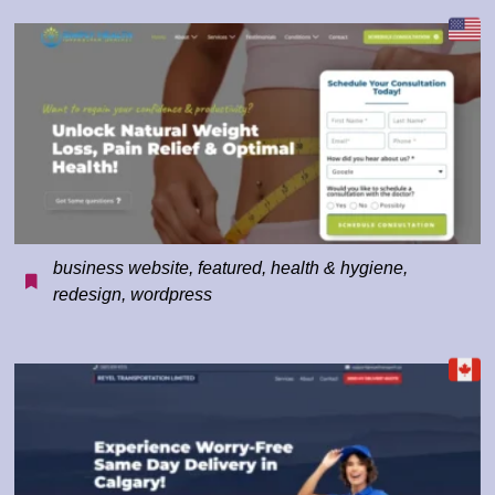
business website
,
featured
,
health & hygiene
,
redesign
,
wordpress