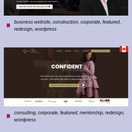
business website
,
construction
,
corporate
,
featured
,
redesign
,
wordpress
consulting
,
corporate
,
featured
,
mentorship
,
redesign
,
wordpress