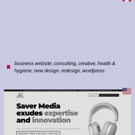
business website
,
consulting
,
creative
,
health &
hygiene
,
new design
,
redesign
,
wordpress