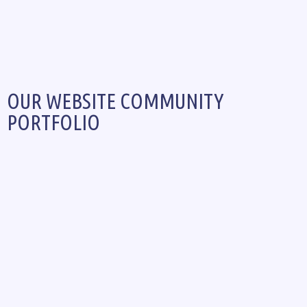
OUR WEBSITE COMMUNITY
PORTFOLIO