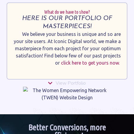
What do we have to show?
HERE IS OUR PORTFOLIO OF
MASTERPIECES!
We believe your business is unique and so are
your site users. At Iconic Digital world, we make a
masterpiece from each project for your optimum
satisfaction! Find below few of our past projects
or
click here to get yours now.
View Portfolio
Better Conversions, more