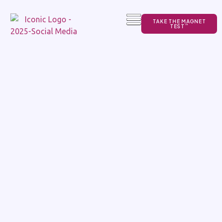
TAKE THE MAGNET
TEST
TM