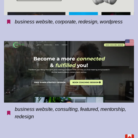
business website
,
corporate
,
redesign
,
wordpress
business website
,
consulting
,
featured
,
mentorship
,
redesign