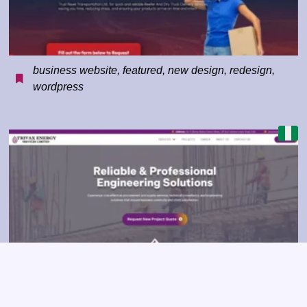
business website
,
featured
,
new design
,
redesign
,
wordpress
business website
,
construction
,
corporate
,
featured
,
redesign
,
wordpress