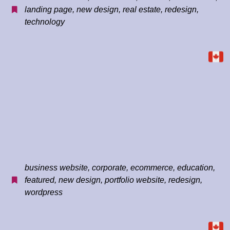
landing page
,
new design
,
real estate
,
redesign
,
technology
business website
,
corporate
,
ecommerce
,
education
,
featured
,
new design
,
portfolio website
,
redesign
,
wordpress