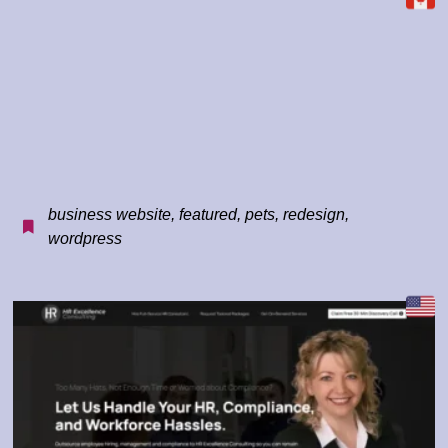
business website
,
featured
,
pets
,
redesign
,
wordpress