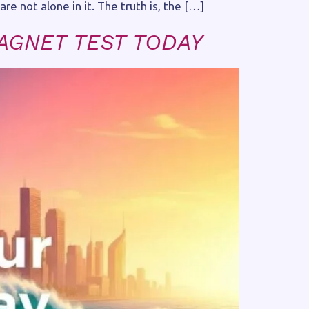
re not alone in it. The truth is, the […]
AGNET TEST TODAY