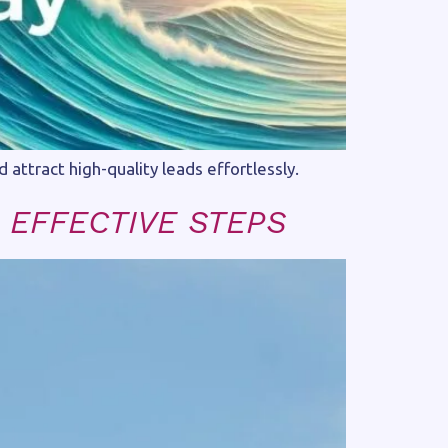
ttract high-quality leads effortlessly.
 EFFECTIVE STEPS