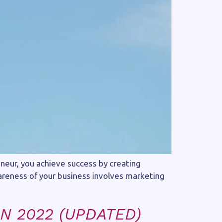
eneur, you achieve success by creating
wareness of your business involves marketing
N 2022 (UPDATED)