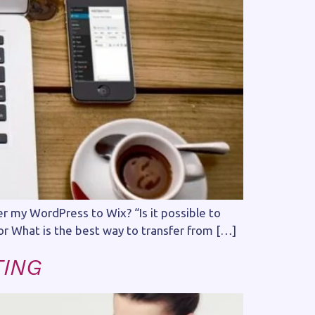
r my WordPress to Wix? “Is it possible to
or What is the best way to transfer from […]
TING