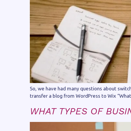
So, we have had many questions about switchi
transfer a blog from WordPress to Wix “What 
WHAT TYPES OF BUSI