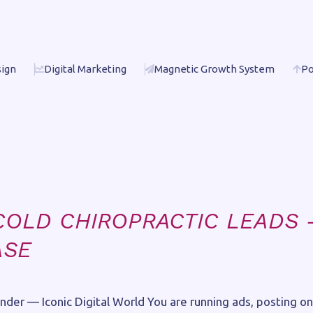
ign
Digital Marketing
Magnetic Growth System
Po
E
COLD CHIROPRACTIC LEADS 
ASE
der — Iconic Digital World You are running ads, posting on