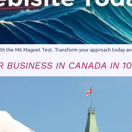
ith the M6 Magnet Test. Transform your approach today and a
 BUSINESS IN CANADA IN 10