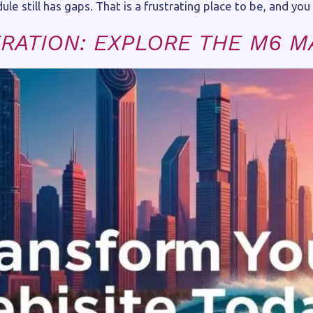
e still has gaps. That is a frustrating place to be, and you a
RATION: EXPLORE THE M6 M