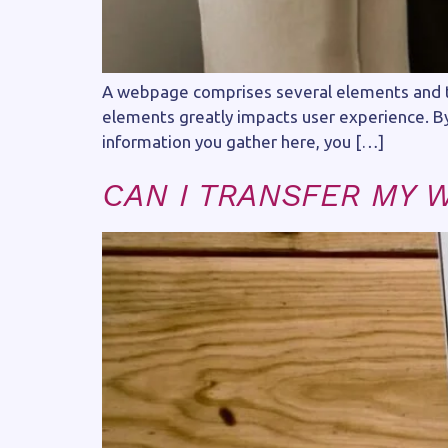
A webpage comprises several elements and th
elements greatly impacts user experience. By 
information you gather here, you […]
CAN I TRANSFER MY 