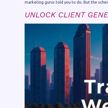
marketing gurus told you to do. But the schedul
UNLOCK CLIENT GENE