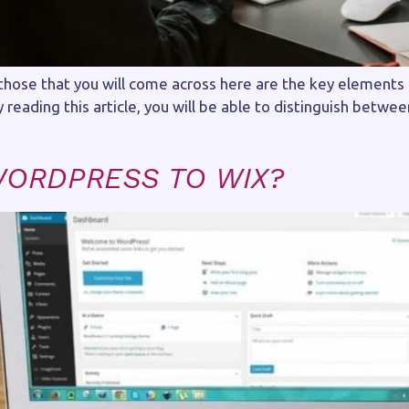
ose that you will come across here are the key elements
reading this article, you will be able to distinguish betwe
WORDPRESS TO WIX?