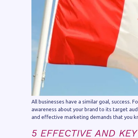
All businesses have a similar goal, success. 
awareness about your brand to its target aud
and effective marketing demands that you k
5 EFFECTIVE AND KEY