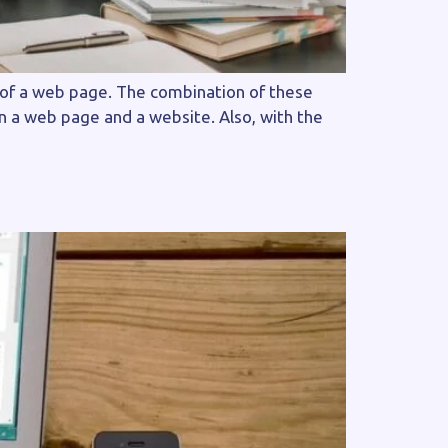
 of a web page. The combination of these
en a web page and a website. Also, with the