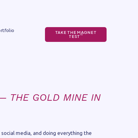
rtfolio
TAKE THE MAGNET
TEST
TM
— THE GOLD MINE IN
 social media, and doing everything the