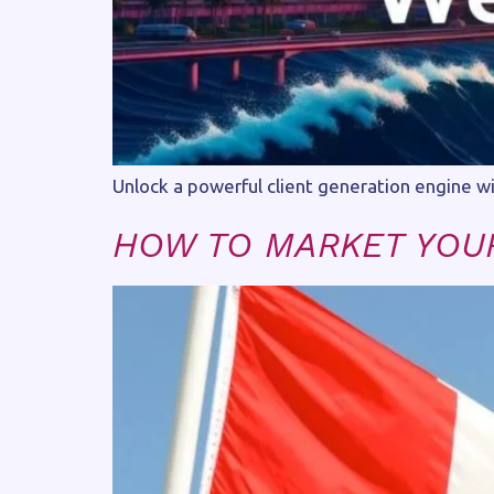
Unlock a powerful client generation engine w
HOW TO MARKET YOUR