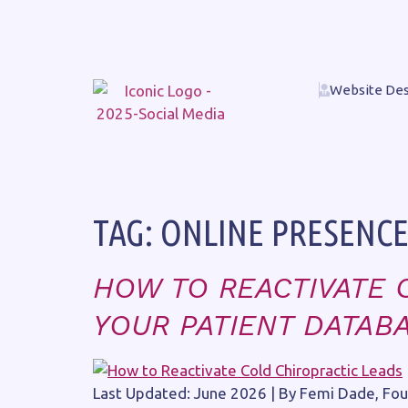
Website Des
TAG:
ONLINE PRESENC
HOW TO REACTIVATE 
YOUR PATIENT DATAB
Last Updated: June 2026 | By Femi Dade, Foun