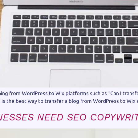
ng from WordPress to Wix platforms such as “Can I transfe
is the best way to transfer a blog from WordPress to Wix 
NESSES NEED SEO COPYWRI