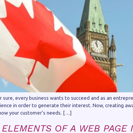
For sure, every business wants to succeed and as an entrepr
ience in order to generate their interest. Now, creating a
now your customer’s needs. […]
 ELEMENTS OF A WEB PAGE I