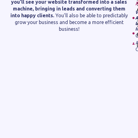
you’ll see your website transformed into a sales
machine, bringing in leads and converting them
into happy clients.
You’ll also be able to predictably
grow your business and become a more efficient
business!
C
A