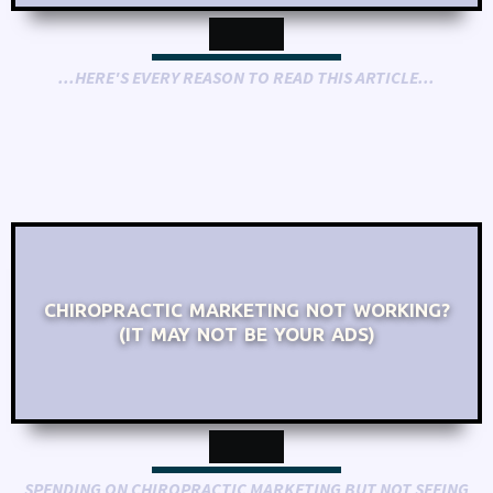
...HERE'S EVERY REASON TO READ THIS ARTICLE...
CHIROPRACTIC MARKETING NOT WORKING?
(IT MAY NOT BE YOUR ADS)
SPENDING ON CHIROPRACTIC MARKETING BUT NOT SEEING