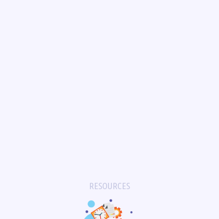
RESOURCES