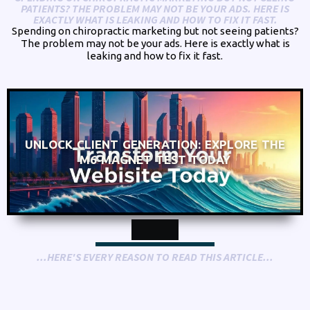
PATIENTS? THE PROBLEM MAY NOT BE YOUR ADS. HERE IS
EXACTLY WHAT IS LEAKING AND HOW TO FIX IT FAST.
Spending on chiropractic marketing but not seeing patients?
The problem may not be your ads. Here is exactly what is
leaking and how to fix it fast.
UNLOCK CLIENT GENERATION: EXPLORE THE
M6 MAGNET TEST TODAY
...HERE'S EVERY REASON TO READ THIS ARTICLE...