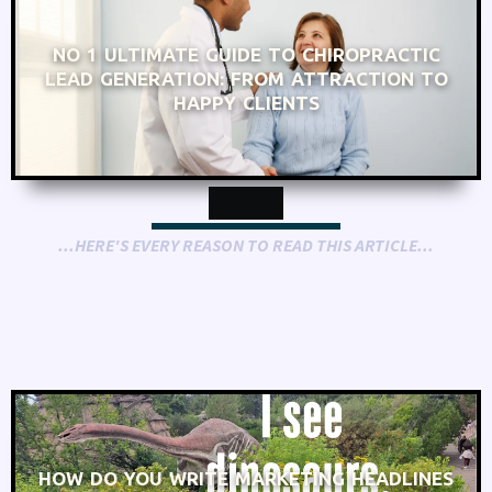
NO 1 ULTIMATE GUIDE TO CHIROPRACTIC
LEAD GENERATION: FROM ATTRACTION TO
HAPPY CLIENTS
...HERE'S EVERY REASON TO READ THIS ARTICLE...
HOW DO YOU WRITE MARKETING HEADLINES