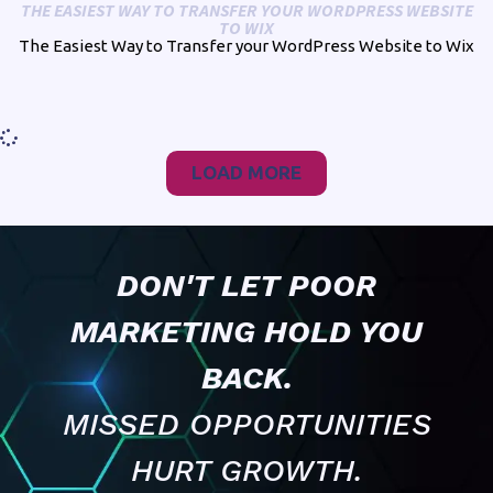
THE EASIEST WAY TO TRANSFER YOUR WORDPRESS WEBSITE
TO WIX
The Easiest Way to Transfer your WordPress Website to Wix
LOAD MORE
DON'T LET POOR
MARKETING HOLD YOU
BACK.
MISSED OPPORTUNITIES
HURT GROWTH.