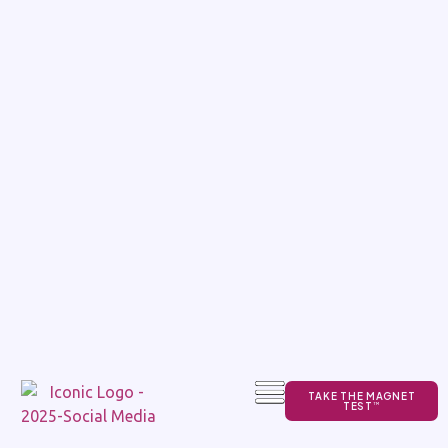
TAKE THE MAGNET
TEST
TM