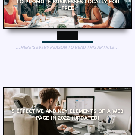
TO PROMOTE BUSINESSES LOCALLY FOR
FREE
...HERE'S EVERY REASON TO READ THIS ARTICLE...
5 EFFECTIVE AND KEY ELEMENTS OF A WEB
PAGE IN 2022 (UPDATED)