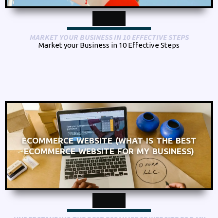
MARKET YOUR BUSINESS IN 10 EFFECTIVE STEPS
Market your Business in 10 Effective Steps
ECOMMERCE WEBSITE (WHAT IS THE BEST
ECOMMERCE WEBSITE FOR MY BUSINESS)