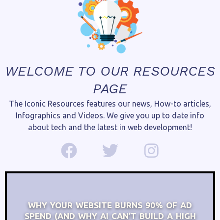
WELCOME TO OUR RESOURCES
PAGE
The Iconic Resources features our news, How-to articles,
Infographics and Videos. We give you up to date info
about tech and the latest in web development!
WHY YOUR WEBSITE BURNS 90% OF AD
SPEND (AND WHY AI CAN’T BUILD A HIGH