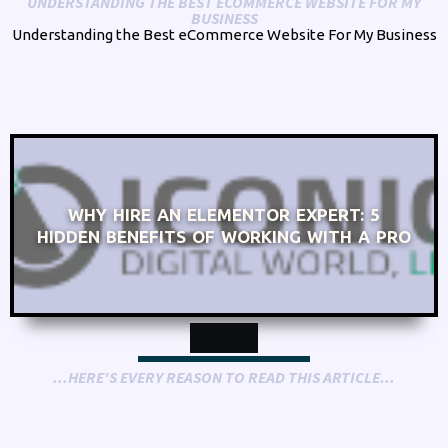
UNDERSTANDING THE BEST ECOMMERCE WEBSITE FOR MY
BUSINESS
Understanding the Best eCommerce Website For My Business
WHY HIRE AN ELEMENTOR EXPERT: 5
HIDDEN BENEFITS OF WORKING WITH A PRO
...HERE'S EVERY REASON TO READ THIS ARTICLE...