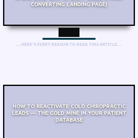
CONVERTING LANDING PAGE)
...HERE'S EVERY REASON TO READ THIS ARTICLE...
HOW TO REACTIVATE COLD CHIROPRACTIC
LEADS — THE GOLD MINE IN YOUR PATIENT
DATABASE