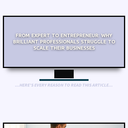
FROM EXPERT TO ENTREPRENEUR: WHY
BRILLIANT PROFESSIONALS STRUGGLE TO
SCALE THEIR BUSINESSES
...HERE'S EVERY REASON TO READ THIS ARTICLE...