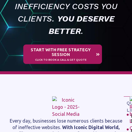
INEFFICIENCY COSTS YOU
CLIENTS.
YOU DESERVE
BETTER
.
START WITH FREE STRATEGY
SESSION
CLICK TO BOOK A CALL & GET QUOTE
Q
L
Every day, businesses lose numerous clients because
of ineffective websites.
With Iconic Digital World,