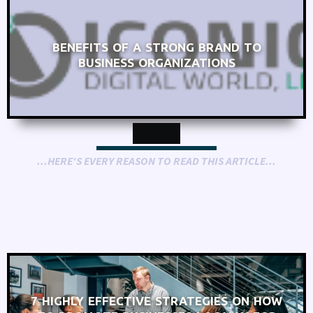
BENEFITS OF A STRONG BRAND TO
BUSINESS ORGANIZATIONS
...HERE'S EVERY REASON TO READ THIS ARTICLE...
7 HIGHLY EFFECTIVE STRATEGIES ON HOW