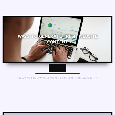
WAYS TO GENERATE FRESH WEBSITE
CONTENT
...HERE'S EVERY REASON TO READ THIS ARTICLE...