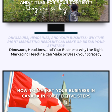
AND TITLES FOR YOUR CONTENT?
DINOSAURS, HEADLINES, AND YOUR BUSINESS: WHY THE
RIGHT MARKETING HEADLINE CAN MAKE OR BREAK YOUR
STRATEGY
Dinosaurs, Headlines, and Your Business: Why the Right
Marketing Headline Can Make or Break Your Strategy
HOW TO MARKET YOUR BUSINESS IN
CANADA IN 10 EFFECTIVE STEPS