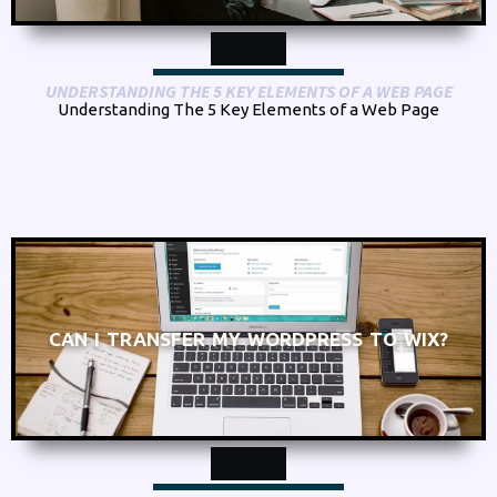
UNDERSTANDING THE 5 KEY ELEMENTS OF A WEB PAGE
Understanding The 5 Key Elements of a Web Page
CAN I TRANSFER MY WORDPRESS TO WIX?