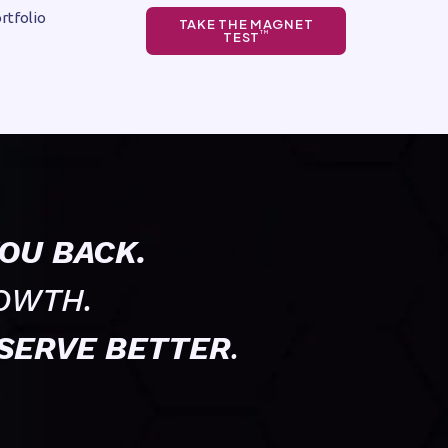
rtfolio
TAKE THE MAGNET
TEST
TM
OU BACK.
OWTH.
SERVE BETTER
.