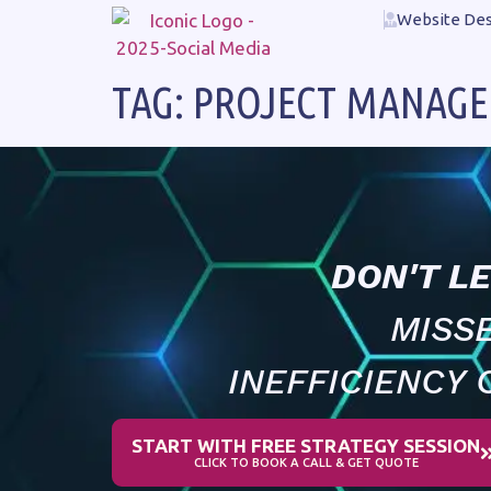
Website Des
TAG:
PROJECT MANAG
DON'T L
MISS
INEFFICIENCY 
START WITH FREE STRATEGY SESSION
CLICK TO BOOK A CALL & GET QUOTE