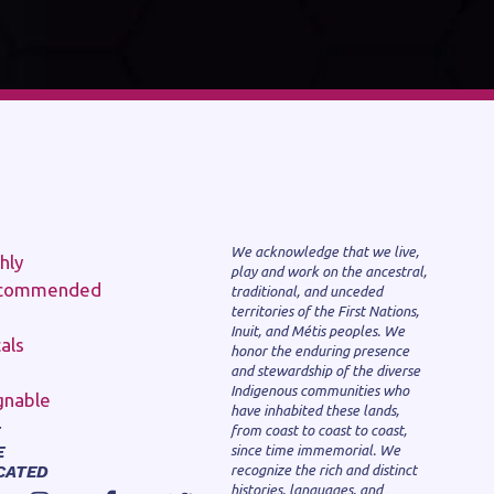
We acknowledge that we live,
play and work on the ancestral,
traditional, and unceded
territories of the First Nations,
Inuit, and Métis peoples. We
honor the enduring presence
and stewardship of the diverse
Indigenous communities who
have inhabited these lands,
from coast to coast to coast,
E
since time immemorial. We
CATED
recognize the rich and distinct
histories, languages, and