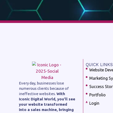
QUICK LINKS
Website Dev
Marketing S
Every day, businesses lose
Success Stor
numerous clients because of
ineffective websites.
With
Portfolio
Iconic Digital World, you’ll see
Login
your website transformed
into a sales machine, bringing