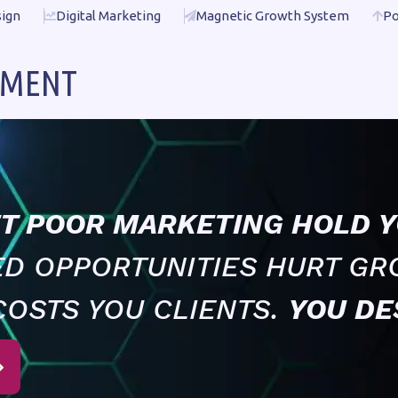
ign
Digital Marketing
Magnetic Growth System
Po
EMENT
ET POOR MARKETING HOLD Y
ED OPPORTUNITIES HURT GR
COSTS YOU CLIENTS.
YOU DE