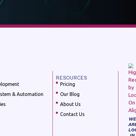
RESOURCES
elopment
Pricing
ystem & Automation
Our Blog
ies
About Us
Contact Us
WE
AR
LO
IN