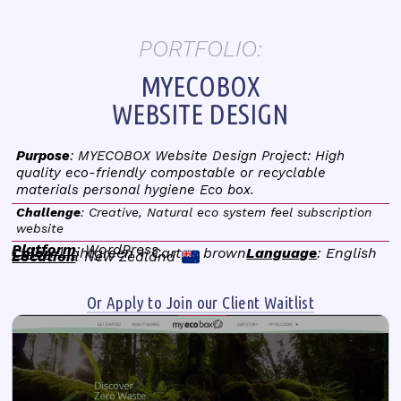
PORTFOLIO:
MYECOBOX
WEBSITE DESIGN
Purpose
: MYECOBOX Website Design Project: High
quality eco-friendly compostable or recyclable
materials personal hygiene Eco box.
Challenge
: Creative, Natural eco system feel subscription
website
Platform
: WordPress
Color
: Lightgreen + Carton brown
Language
: English
Location
: New Zealand
Or Apply to Join our Client Waitlist