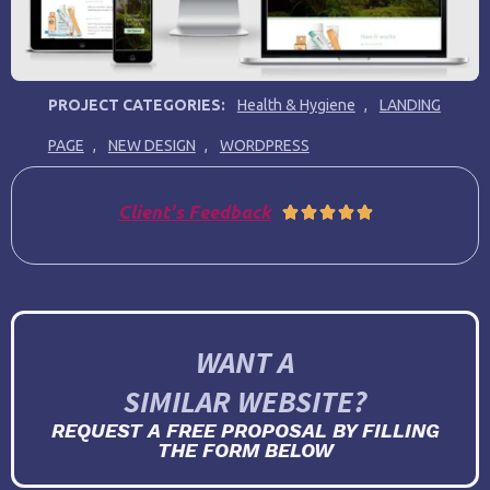
PROJECT CATEGORIES:
Health & Hygiene
,
LANDING
PAGE
,
NEW DESIGN
,
WORDPRESS
Client's Feedback





WANT A
SIMILAR WEBSITE?
REQUEST A FREE PROPOSAL BY FILLING
THE FORM BELOW