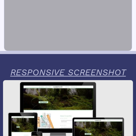
RESPONSIVE SCREENSHOT