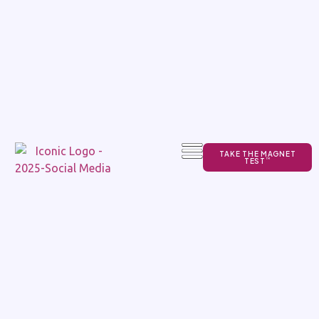
TAKE THE MAGNET
TEST
TM