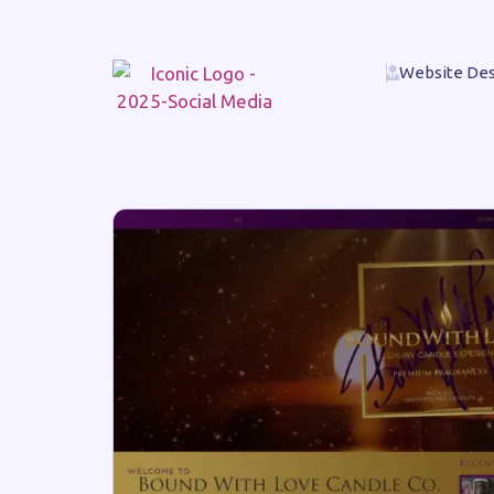
Website Des