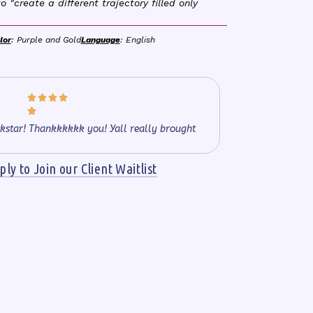
o "create a different trajectory filled only
lor
: Purple and Gold
Language
: English





kstar! Thankkkkkk you! Yall really brought
ly to Join our Client Waitlist