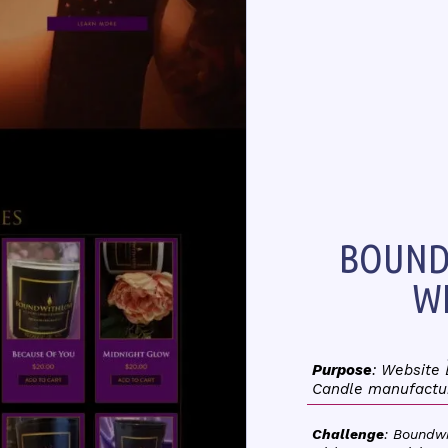
BOUND
WE
Purpose
: Website
Candle manufactu
Challenge
: Boundw