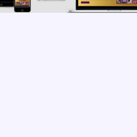
MERCE
,
LANDING PAGE
,
NEW DESIGN
,
WORDPRESS
t's Feedback





re some Rockstar! Thankkkkkk you! Yall really brought 
!
SITE?