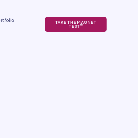
rtfolio
TAKE THE MAGNET
TEST
TM