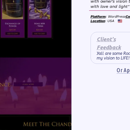
with owner's vision t
with love and light"
Platform
: WordPress
Co
Location
: USA
Client's
Feedback
Yall are some Roc
my vision to LIFE!
Or App