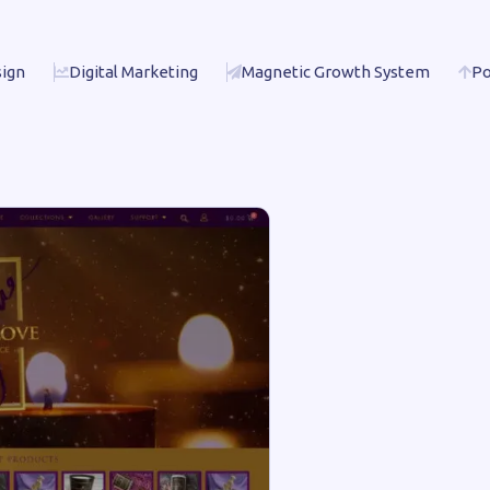
ign
Digital Marketing
Magnetic Growth System
Po