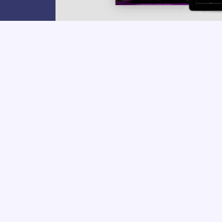
PROJECT CATEGORIES:
Beauty
,
ECOM
Clien
Yall a
to LIFE
WANT A
SIMILAR WEB