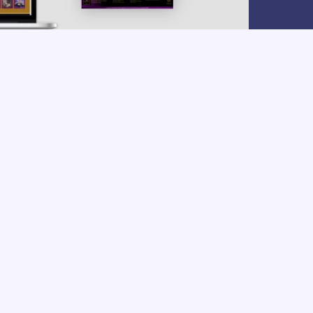
my vision