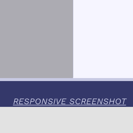
RESPONSIVE SCREENSHOT