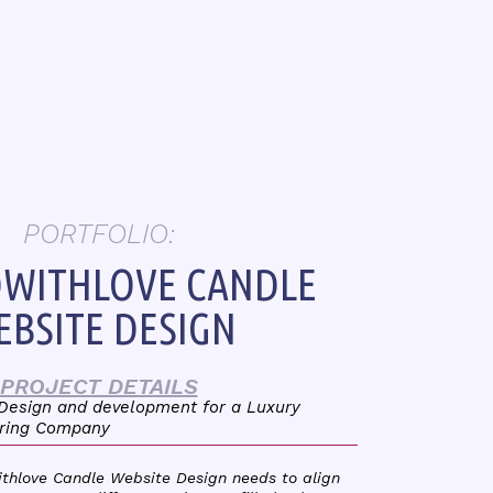
PORTFOLIO:
WITHLOVE CANDLE
BSITE DESIGN
PROJECT DETAILS
 Design and development for a Luxury
ring Company
ithlove Candle Website Design needs to align